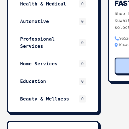
FAS
Health & Medical
0
Shop 
Kuwai
Automotive
0
selec
9652
Professional
0
Kuwa
Services
Home Services
0
Education
0
Beauty & Wellness
0
Technology & IT
0