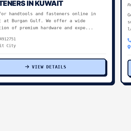
TENERS IN KUWAIT
R
for handtools and fasteners online in
G
t at Burgan Gulf. We offer a wide
s
tion of premium hardware and expe...
l
4912751
it City
VIEW DETAILS