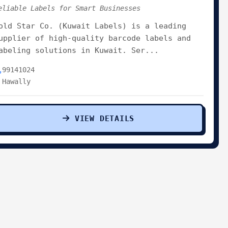
eliable Labels for Smart Businesses
old Star Co. (Kuwait Labels) is a leading
upplier of high-quality barcode labels and
abeling solutions in Kuwait. Ser...
99141024
Hawally
VIEW DETAILS