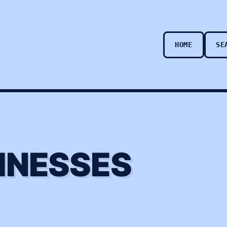
HOME
SE
INESSES