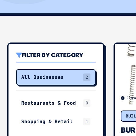
FILTER BY CATEGORY
All Businesses
2
Clos
Restaurants & Food
0
BUI
Shopping & Retail
1
BUR