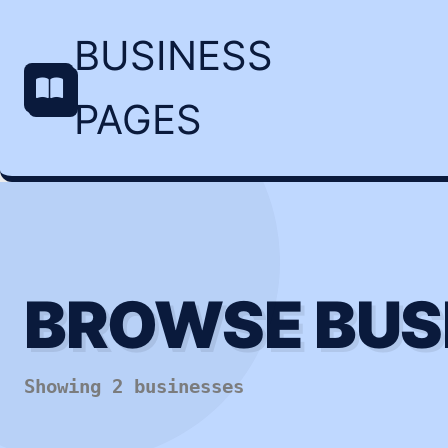
BUSINESS
PAGES
BROWSE BUS
Showing 2 businesses