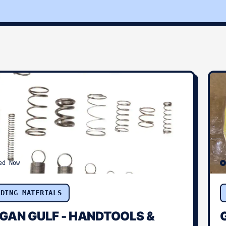
ed Now
LDING MATERIALS
GAN GULF - HANDTOOLS &