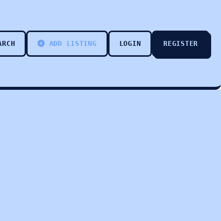
ARCH
ADD LISTING
LOGIN
REGISTER