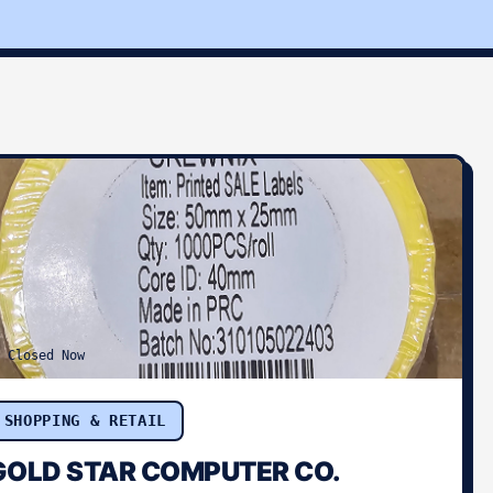
Closed Now
SHOPPING & RETAIL
GOLD STAR COMPUTER CO.