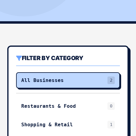
FILTER BY CATEGORY
All Businesses
2
Restaurants & Food
0
Shopping & Retail
1