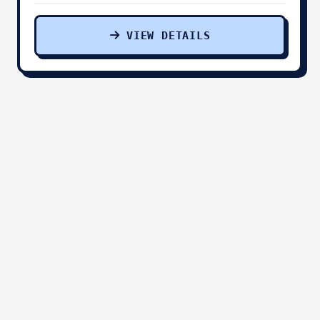
VIEW DETAILS