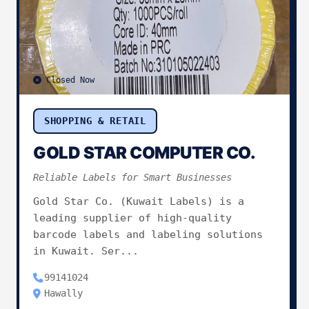
Closed Now
SHOPPING & RETAIL
GOLD STAR COMPUTER CO.
Reliable Labels for Smart Businesses
Gold Star Co. (Kuwait Labels) is a
leading supplier of high-quality
barcode labels and labeling solutions
in Kuwait. Ser...
99141024
Hawally