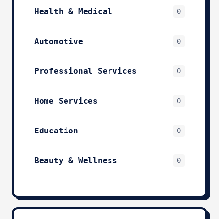
Health & Medical
0
Automotive
0
Professional Services
0
Home Services
0
Education
0
Beauty & Wellness
0
Technology & IT
0