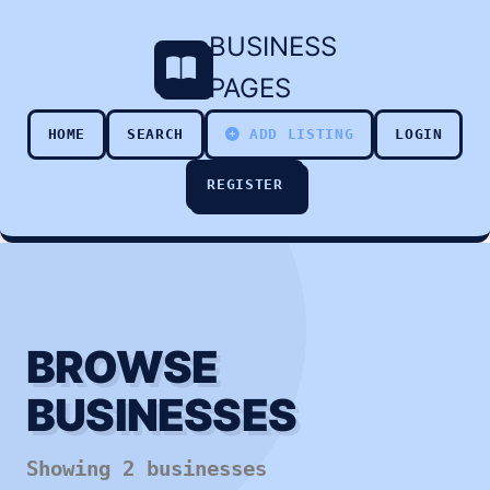
BUSINESS
PAGES
HOME
SEARCH
ADD LISTING
LOGIN
REGISTER
BROWSE
BUSINESSES
Showing 2 businesses