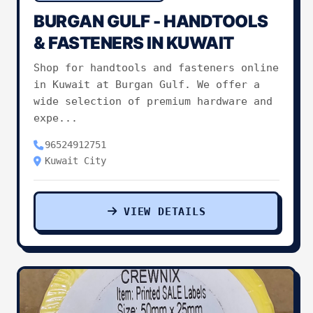
BURGAN GULF - HANDTOOLS
Pets & Animals
0
& FASTENERS IN KUWAIT
Shop for handtools and fasteners online
Charities & Non-Profit
0
in Kuwait at Burgan Gulf. We offer a
wide selection of premium hardware and
Other Services
0
expe...
96524912751
Kuwait City
VIEW DETAILS