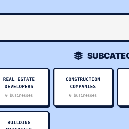
SUBCATEG
REAL ESTATE
CONSTRUCTION
DEVELOPERS
COMPANIES
0 businesses
0 businesses
BUILDING