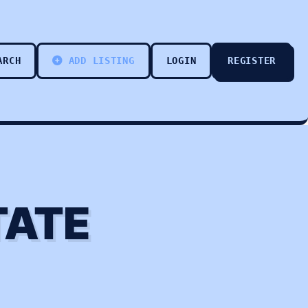
ARCH
ADD LISTING
LOGIN
REGISTER
TATE