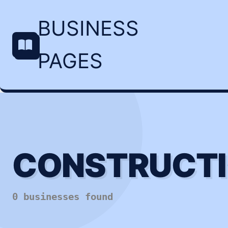
BUSINESS
PAGES
CONSTRUCTI
0 businesses found