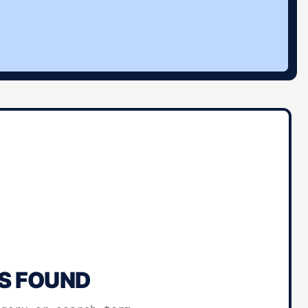
S FOUND