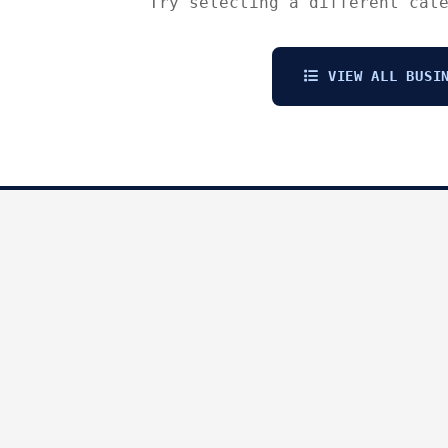
Try selecting a different cat
VIEW ALL BUSIN