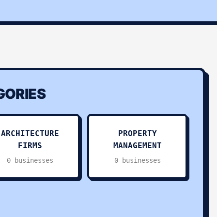
ORIES
ARCHITECTURE
PROPERTY
FIRMS
MANAGEMENT
0 businesses
0 businesses