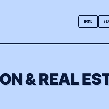
HOME
SE
ON & REAL ES