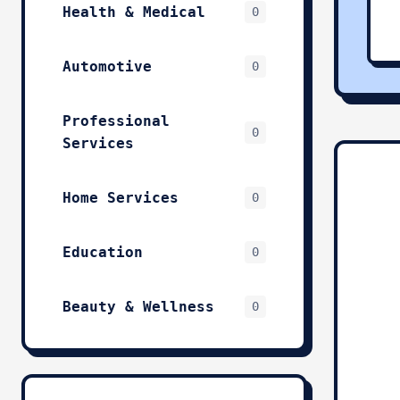
Health & Medical
0
Automotive
0
Professional
0
Services
Home Services
0
Education
0
Beauty & Wellness
0
Technology & IT
0