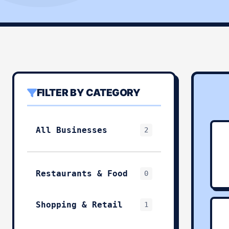
FILTER BY CATEGORY
All Businesses
2
Restaurants & Food
0
Shopping & Retail
1