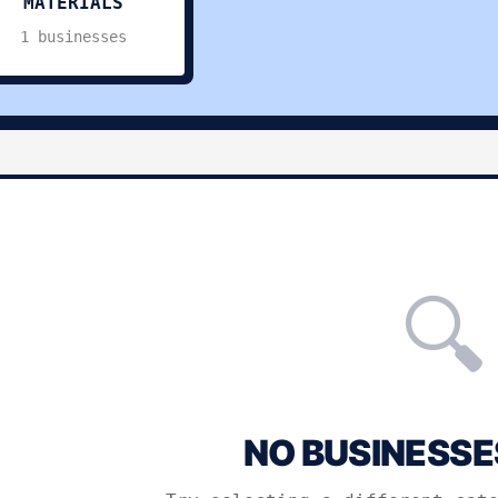
MATERIALS
1 businesses
🔍
NO BUSINESSE